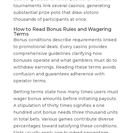
tournaments link several casinos, generating
substantial prize pots that draw slotoro
thousands of participants at once.
How to Read Bonus Rules and Wagering
Terms
Bonus conditions describe requirements linked
to promotional deals. Every casino provides
comprehensive guidelines clarifying how
bonuses operate and what gamblers must do to
withdraw earnings. Reading these terms avoids
confusion and guarantees adherence with
operator terms.
Betting terms state how many times users must
wager bonus amounts before initiating payouts.
A stipulation of thirty times signifies a one
hundred unit bonus needs three thousand units
in total bets. Various games contribute diverse
percentages toward satisfying these conditions.
Slots usually apply one hundred percentage,