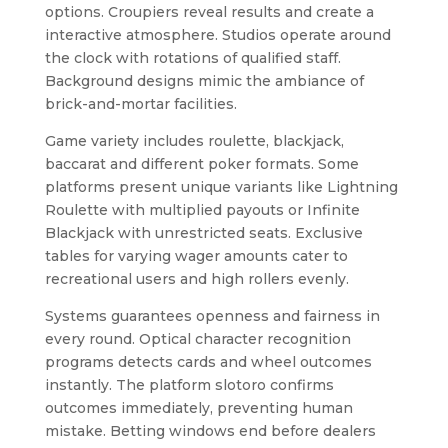
options. Croupiers reveal results and create a
interactive atmosphere. Studios operate around
the clock with rotations of qualified staff.
Background designs mimic the ambiance of
brick-and-mortar facilities.
Game variety includes roulette, blackjack,
baccarat and different poker formats. Some
platforms present unique variants like Lightning
Roulette with multiplied payouts or Infinite
Blackjack with unrestricted seats. Exclusive
tables for varying wager amounts cater to
recreational users and high rollers evenly.
Systems guarantees openness and fairness in
every round. Optical character recognition
programs detects cards and wheel outcomes
instantly. The platform slotoro confirms
outcomes immediately, preventing human
mistake. Betting windows end before dealers