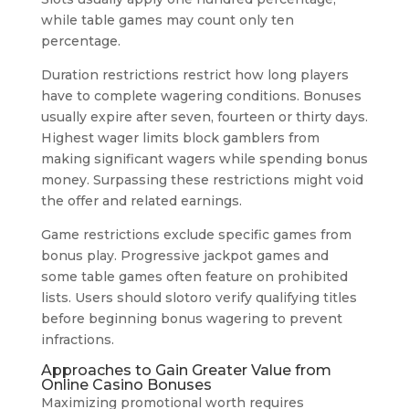
while table games may count only ten
percentage.
Duration restrictions restrict how long players
have to complete wagering conditions. Bonuses
usually expire after seven, fourteen or thirty days.
Highest wager limits block gamblers from
making significant wagers while spending bonus
money. Surpassing these restrictions might void
the offer and related earnings.
Game restrictions exclude specific games from
bonus play. Progressive jackpot games and
some table games often feature on prohibited
lists. Users should slotoro verify qualifying titles
before beginning bonus wagering to prevent
infractions.
Approaches to Gain Greater Value from
Online Casino Bonuses
Maximizing promotional worth requires