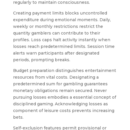
regularly to maintain consciousness.
Creating payment limits blocks uncontrolled
expenditure during emotional moments. Daily,
weekly or monthly restrictions restrict the
quantity gamblers can contribute to their
profiles. Loss caps halt activity instantly when
losses reach predetermined limits. Session time
alerts warn participants after designated
periods, prompting breaks.
Budget preparation distinguishes entertainment
resources from vital costs. Designating a
predetermined sum for gambling guarantees
monetary obligations remain secured. Never
pursuing losses embodies a essential concept of
disciplined gaming. Acknowledging losses as
component of leisure costs prevents increasing
bets.
Self-exclusion features permit provisional or