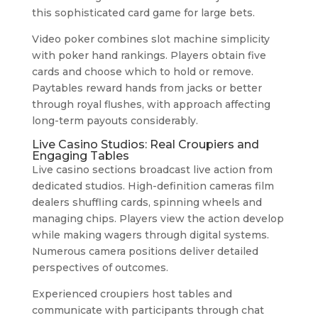
this sophisticated card game for large bets.
Video poker combines slot machine simplicity
with poker hand rankings. Players obtain five
cards and choose which to hold or remove.
Paytables reward hands from jacks or better
through royal flushes, with approach affecting
long-term payouts considerably.
Live Casino Studios: Real Croupiers and
Engaging Tables
Live casino sections broadcast live action from
dedicated studios. High-definition cameras film
dealers shuffling cards, spinning wheels and
managing chips. Players view the action develop
while making wagers through digital systems.
Numerous camera positions deliver detailed
perspectives of outcomes.
Experienced croupiers host tables and
communicate with participants through chat