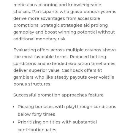
meticulous planning and knowledgeable
choices. Participants who grasp bonus systems
derive more advantages from accessible
promotions. Strategic strategies aid prolong
gameplay and boost winning potential without
additional monetary risk.
Evaluating offers across multiple casinos shows
the most favorable terms. Reduced betting
conditions and extended expiration timeframes
deliver superior value. Cashback offers fit
gamblers who like steady payouts over volatile
bonus structures.
Successful promotion approaches feature:
Picking bonuses with playthrough conditions
below forty times
Prioritizing on titles with substantial
contribution rates