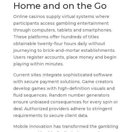
Home and on the Go
Online casinos supply virtual systems where
participants access gambling entertainment
through computers, tablets and smartphones.
These platforms offer hundreds of titles
obtainable twenty-four hours daily without
journeying to brick-and-mortar establishments.
Users register accounts, place money and begin
playing within minutes.
Current sites integrate sophisticated software
with secure payment solutions. Game creators
develop games with high-definition visuals and
fluid sequences. Random number generators
ensure unbiased consequences for every spin or
deal. Authorized providers adhere to stringent
requirements to secure client data.
Mobile innovation has transformed the gambling