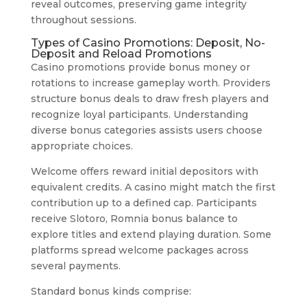
reveal outcomes, preserving game integrity
throughout sessions.
Types of Casino Promotions: Deposit, No-
Deposit and Reload Promotions
Casino promotions provide bonus money or
rotations to increase gameplay worth. Providers
structure bonus deals to draw fresh players and
recognize loyal participants. Understanding
diverse bonus categories assists users choose
appropriate choices.
Welcome offers reward initial depositors with
equivalent credits. A casino might match the first
contribution up to a defined cap. Participants
receive Slotoro, Romnia bonus balance to
explore titles and extend playing duration. Some
platforms spread welcome packages across
several payments.
Standard bonus kinds comprise: