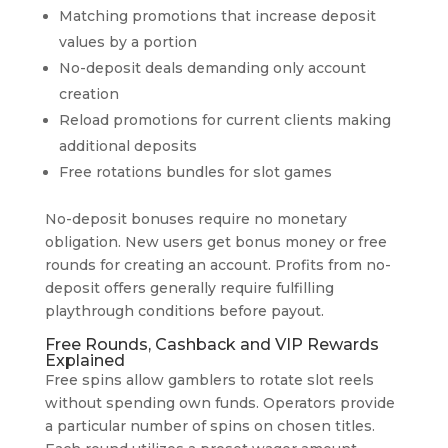
Matching promotions that increase deposit
values by a portion
No-deposit deals demanding only account
creation
Reload promotions for current clients making
additional deposits
Free rotations bundles for slot games
No-deposit bonuses require no monetary
obligation. New users get bonus money or free
rounds for creating an account. Profits from no-
deposit offers generally require fulfilling
playthrough conditions before payout.
Free Rounds, Cashback and VIP Rewards
Explained
Free spins allow gamblers to rotate slot reels
without spending own funds. Operators provide
a particular number of spins on chosen titles.