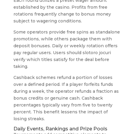
Each round utilizes a preset wager amount
established by the casino. Profits from free
rotations frequently change to bonus money
subject to wagering conditions.
Some operators provide free spins as standalone
promotions, while others package them with
deposit bonuses. Daily or weekly rotation offers
pay regular users. Users should slotoro jocuri
verify which titles satisfy for the deal before
taking.
Cashback schemes refund a portion of losses
over a defined period. If a player forfeits funds
during a week, the operator refunds a fraction as
bonus credits or genuine cash. Cashback
percentages typically vary from five to twenty
percent. This benefit lessens the impact of
losing streaks.
Daily Events, Rankings and Prize Pools