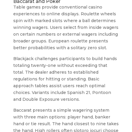
Baccarat and Poker
Table games provide conventional casino
experiences to online displays. Roulette wheels
spin with marked slots where a ball determines
winning wagers. Users select from inside wagers
on certain numbers or external wagers including
broader groups. European roulette presents
better probabilities with a solitary zero slot.
Blackjack challenges participants to build hands
totaling twenty-one without exceeding that
total. The dealer adheres to established
regulations for hitting or standing. Basic
approach tables assist users reach optimal
choices. Variants include Spanish 21, Pontoon
and Double Exposure versions.
Baccarat presents a simple wagering system
with three main options: player hand, banker
hand or tie result. The hand closest to nine takes
the hand. High rollers often slotoro jocuri choose