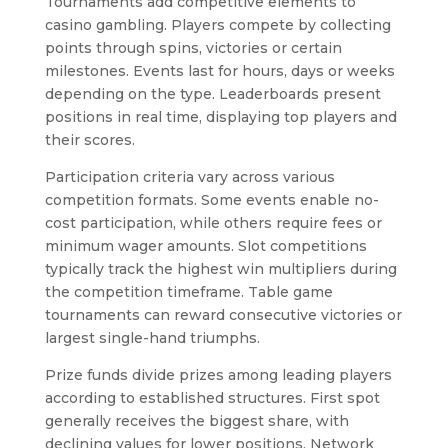
Tournaments add competitive elements to
casino gambling. Players compete by collecting
points through spins, victories or certain
milestones. Events last for hours, days or weeks
depending on the type. Leaderboards present
positions in real time, displaying top players and
their scores.
Participation criteria vary across various
competition formats. Some events enable no-
cost participation, while others require fees or
minimum wager amounts. Slot competitions
typically track the highest win multipliers during
the competition timeframe. Table game
tournaments can reward consecutive victories or
largest single-hand triumphs.
Prize funds divide prizes among leading players
according to established structures. First spot
generally receives the biggest share, with
declining values for lower positions. Network