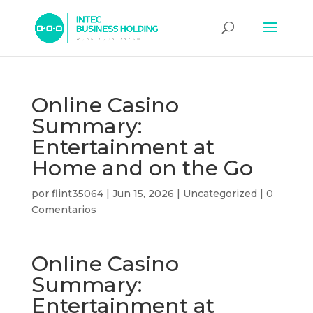
Online Casino
Summary:
Entertainment at
Home and on the Go
por
flint35064
|
Jun 15, 2026
|
Uncategorized
|
0
Comentarios
Online Casino
Summary:
Entertainment at