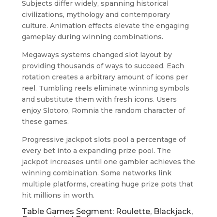
Subjects differ widely, spanning historical
civilizations, mythology and contemporary
culture. Animation effects elevate the engaging
gameplay during winning combinations.
Megaways systems changed slot layout by
providing thousands of ways to succeed. Each
rotation creates a arbitrary amount of icons per
reel. Tumbling reels eliminate winning symbols
and substitute them with fresh icons. Users
enjoy Slotoro, Romnia the random character of
these games.
Progressive jackpot slots pool a percentage of
every bet into a expanding prize pool. The
jackpot increases until one gambler achieves the
winning combination. Some networks link
multiple platforms, creating huge prize pots that
hit millions in worth.
Table Games Segment: Roulette, Blackjack,