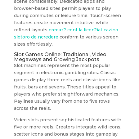
scene considerably. Dedicated apps and
browser-based sites permit players to play
during commutes or leisure time. Touch-screen
features create movement intuitive, while
refined layouts
creeaz? cont la licen?iat cazino
slotoro de ncredere
conform to various screen
sizes effortlessly.
Slot Games Online: Traditional, Video,
Megaways and Growing Jackpots
Slot machines represent the most popular
segment in electronic gambling sites. Classic
games display three reels and classic icons like
fruits, bars and sevens. These titles appeal to
players who prefer straightforward mechanics.
Paylines usually vary from one to five rows
across the reels.
Video slots present sophisticated features with
five or more reels. Creators integrate wild icons,
scatter icons and bonus stages into gameplay.