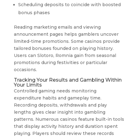
Scheduling deposits to coincide with boosted
bonus phases
Reading marketing emails and viewing
announcement pages helps gamblers uncover
limited-time promotions. Some casinos provide
tailored bonuses founded on playing history.
Users can Slotoro, Romnia gain from seasonal
promotions during festivities or particular
occasions.
Tracking Your Results and Gambling Within
Your Limits
Controlled gaming needs monitoring
expenditure habits and gameplay time.
Recording deposits, withdrawals and play
lengths gives clear insight into gambling
patterns. Numerous casinos feature built-in tools
that display activity history and duration spent
playing. Players should review these records