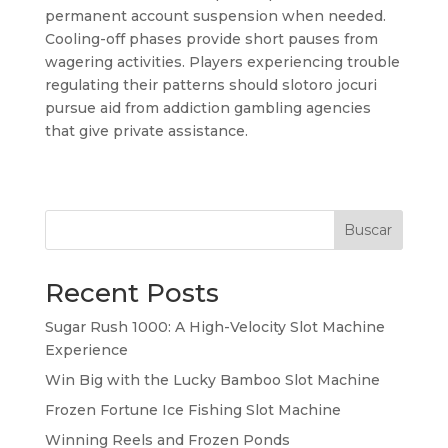
permanent account suspension when needed.
Cooling-off phases provide short pauses from
wagering activities. Players experiencing trouble
regulating their patterns should slotoro jocuri
pursue aid from addiction gambling agencies
that give private assistance.
Buscar
Recent Posts
Sugar Rush 1000: A High-Velocity Slot Machine
Experience
Win Big with the Lucky Bamboo Slot Machine
Frozen Fortune Ice Fishing Slot Machine
Winning Reels and Frozen Ponds