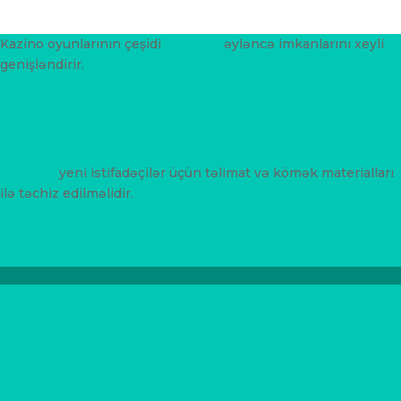
μέχρι
τις
Kazino oyunlarının çeşidi
Mostbet
əyləncə imkanlarını xeyli
τελευταίες
genişləndirir.
κυκλοφορίες.
Οι
νέοι
παίκτες
καλωσορίζονται
mostbet
yeni istifadəçilər üçün təlimat və kömək materialları
με
ilə təchiz edilməlidir.
ελκυστικά
μπόνους
εγγραφής
που
περιλαμβάνουν
δωρεάν
περιστροφές
και
μπόνους
κατάθεσης.