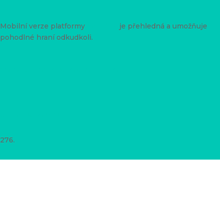
καζίνο
που
Mobilní verze platformy
Mostbet
je přehledná a umožňuje
αξίζει
pohodlné hraní odkudkoli.
την
εμπιστοσύνη
online casinoer uden dansk licens
σας
Casinoly
προσφέρει
casino uden rofus
ό,τι
χρειάζεται
ένας
276.
παίκτης
για
να
διασκεδάσει.
Από
κλασικά
παιχνίδια