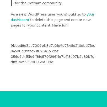
for the Gotham community.
As a new WordPress user, you should go to
your
dashboard
to delete this page and create new
pages for your content. Have fun!
herospin casino
https://dafabetasia.net/
Crown Green Casino Canada
Spinrise casino
Crown green casino
Crown green casino
spinrise-at.org
SpinRise login
SpinRise Deutschland
Spinrise casino
Spinrise
Spinrise casino
Spinrise
SpinRise casino
SpinRise
Spinrise casino
spinrise
spinrise
Spinrise
Spinrise
Spin Rise
SpinRise casino
SpinRise casino
SpinRise
Spinrise casino
SpinRise casino
https://www.stake-argentina.casino
Alf casino
1xbet azerbaycan
Casea casino
1xbet
1xbet uzbekistan
1xbet
1xbet
1xbet uz
1xbet kz
1xbet
1xbet скачать
Onlyspins
мелбет зеркало
официальный сайт melbet
мелбет зеркало
melbet
1 vin
мелбет
мелбет
мелбет
мелбет
9bbed8d3da7009bb8d7e2fe4e7346d216ebd7fec
845d0d09fad71f67545b395f
056d9d4f5fe9ff8fe570f2961fe7bf15d97b2e82b7d
dfff8be993700830a180e
Casinoly
–
plinko game
Το