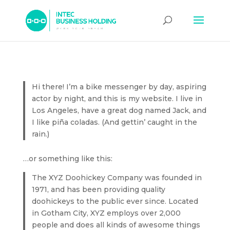
Hi there! I’m a bike messenger by day, aspiring
actor by night, and this is my website. I live in
Los Angeles, have a great dog named Jack, and
I like piña coladas. (And gettin’ caught in the
rain.)
…or something like this:
The XYZ Doohickey Company was founded in
1971, and has been providing quality
doohickeys to the public ever since. Located
in Gotham City, XYZ employs over 2,000
people and does all kinds of awesome things